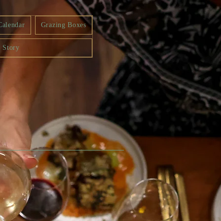
Calendar
Grazing Boxes
 Story