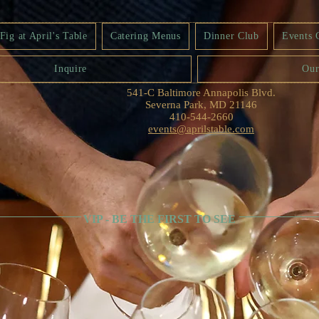
ig at April's Table
Catering Menus
Dinner Club
Events 
Inquire
Our
541-C Baltimore Annapolis Blvd.
Severna Park, MD 21146
410-544-2660
events@aprilstable.com
VIP - BE THE FIRST TO SEE