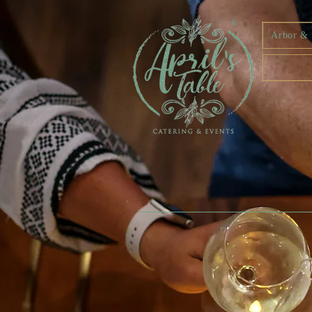
®
Arbor & F