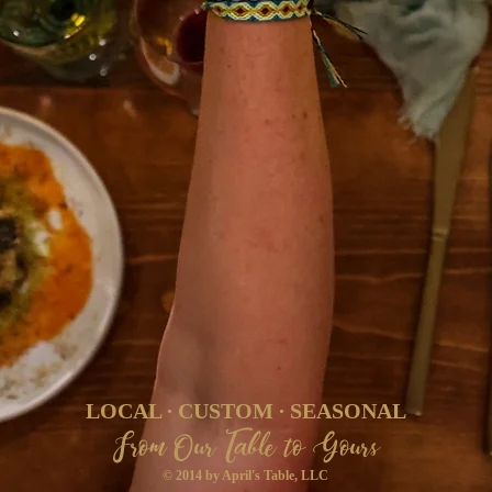
LOCAL ∙ CUSTOM ∙ SEASONAL
From Our Table to Yours
© 2014 by April's Table, LLC