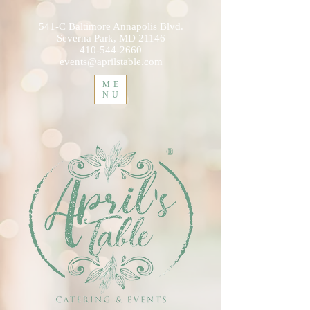
541-C Baltimore Annapolis Blvd.
Severna Park, MD 21146
410-544-2660
events@aprilstable.com
ME
NU
®