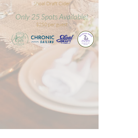
Shoal Draft Cider
Only 25 Spots Available!
$250 per guest