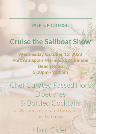
POP-UP CRUISE
Cruise the Sailboat Show
Wednesday October 12, 2022
Port Annapolis Marina, 7074 Bembe
Beach Road
5:00pm - 9:00pm
Chef Curated Passed Hors
D'oeuvres
& Bottled Cocktails
locally sourced, created by us, inspired
by the cruise
Hard Cider