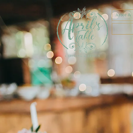
®
Arbor & F