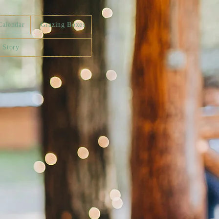
Calendar
Grazing Boxes
 Story