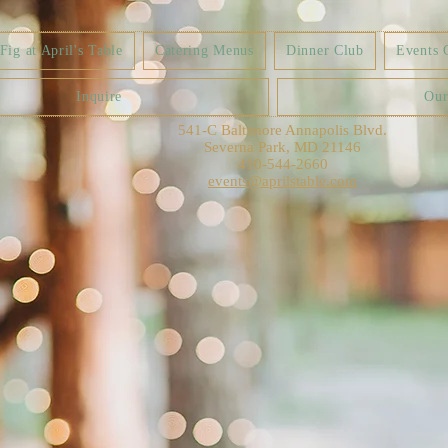
ig at April's Table
Catering Menus
Dinner Club
Events 
Inquire
Our
541-C Baltimore Annapolis Blvd.
Severna Park, MD 21146
410-544-2660
events@aprilstable.com